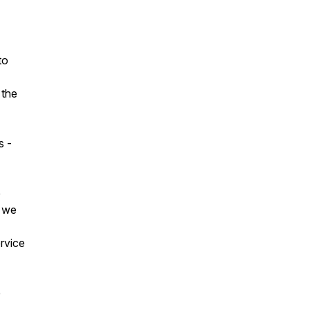
to
 the
s -
e
s we
ervice
e