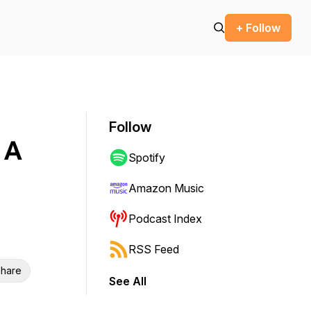
+ Follow
Follow
 A
Spotify
Amazon Music
Podcast Index
RSS Feed
hare
See All