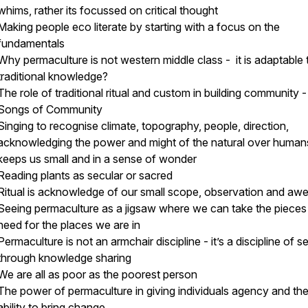
whims, rather its focussed on critical thought
Making people eco literate by starting with a focus on the
fundamentals
Why permaculture is not western middle class - it is adaptable 
traditional knowledge?
The role of traditional ritual and custom in building community -
Songs of Community
Singing to recognise climate, topography, people, direction,
acknowledging the power and might of the natural over human
keeps us small and in a sense of wonder
Reading plants as secular or sacred
Ritual is acknowledge of our small scope, observation and aw
Seeing permaculture as a jigsaw where we can take the piece
need for the places we are in
Permaculture is not an armchair discipline - it’s a discipline of s
through knowledge sharing
We are all as poor as the poorest person
The power of permaculture in giving individuals agency and th
ability to bring change