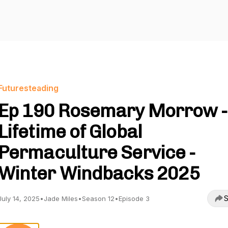
Futuresteading
Ep 190 Rosemary Morrow -
Lifetime of Global
Permaculture Service -
Winter Windbacks 2025
S
July 14, 2025
•
Jade Miles
•
Season 12
•
Episode 3