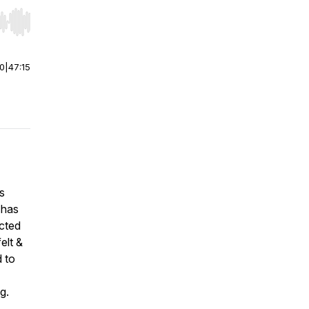
r end. Hold shift to jump forward or backward.
00
|
47:15
s
 has
ected
elt &
d to
ng.