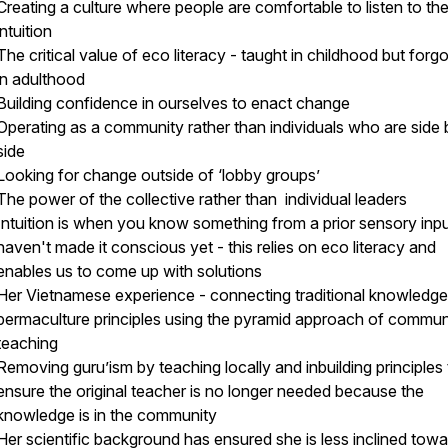
Creating a culture where people are comfortable to listen to the
intuition
The critical value of eco literacy - taught in childhood but forg
in adulthood
Building confidence in ourselves to enact change
Operating as a community rather than individuals who are side 
side
Looking for change outside of ‘lobby groups’
The power of the collective rather than individual leaders
Intuition is when you know something from a prior sensory inpu
haven't made it conscious yet - this relies on eco literacy and
enables us to come up with solutions
Her Vietnamese experience - connecting traditional knowledge
permaculture principles using the pyramid approach of commun
teaching
Removing guru’ism by teaching locally and inbuilding principles 
ensure the original teacher is no longer needed because the
knowledge is in the community
Her scientific background has ensured she is less inclined tow