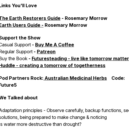
Links You'll Love
The Earth Restorers Guide
- Rosemary Morrow
Earth Users Guide -
Rosemary Morrow
Support the Show
Casual Support
-
Buy Me A Coffee
Regular Support
-
Patreon
Buy the Book
-
Futuresteading - live like tomorrow matte
Huddle - creating a tomorrow of togetherness
Pod Partners Rock:
Australian Medicinal Herbs
Code:
Future5
We Talked about
Adaptation principles - Observe carefully, backup functions, se
solutions, being prepared to make change & noticing
Is water more destructive than drought?