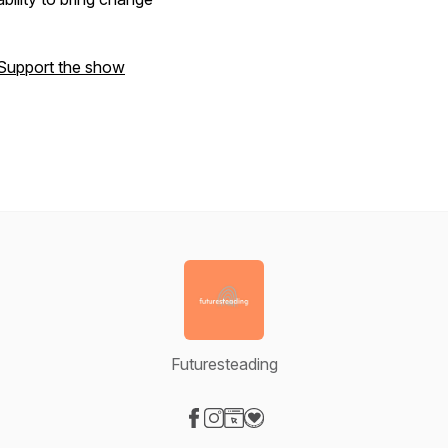
Support the show
Futuresteading
Visit our Facebook page
Visit our Instagram page
Visit our Website page
Visit our Donation page