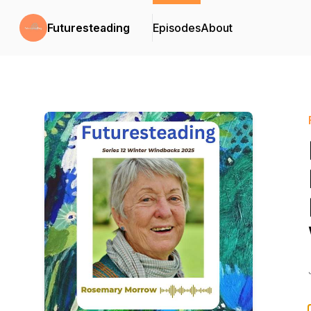
Futuresteading
Episodes
About