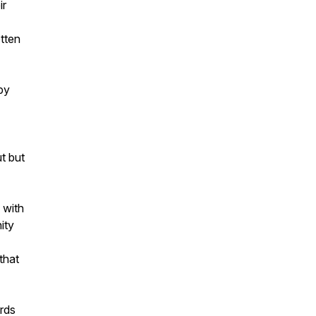
ir
otten
by
t but
 with
ity
that
ards