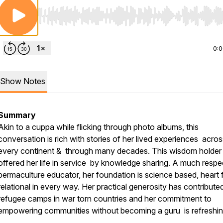
Use Left/Right to seek, Home/End to jump to start o
0:
Show Notes
Summary
Akin to a cuppa while flicking through photo albums, this
conversation is rich with stories of her lived experiences acros
every continent & through many decades. This wisdom holder
offered her life in service by knowledge sharing. A much resp
permaculture educator, her foundation is science based, heart f
relational in every way. Her practical generosity has contribute
refugee camps in war torn countries and her commitment to
empowering communities without becoming a guru is refreshi