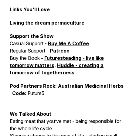
Links You'll Love
Living the dream permaculture
Support the Show
Casual Support
-
Buy Me A Coffee
Regular Support
-
Patreon
Buy the Book
-
Futuresteading - live like
tomorrow matters
,
Huddle - creating a
tomorrow of togetherness
Pod Partners Rock:
Australian Medicinal Herbs
Code:
Future5
We Talked About
Eating meat that you’ve met - being responsible for
the whole life cycle
Stepping stones to this way of life - starting small,