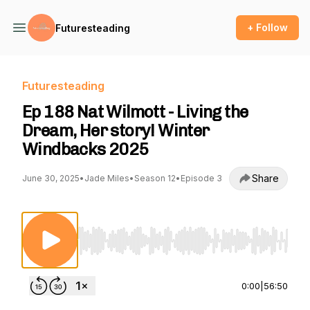
+ Follow
Futuresteading
Futuresteading
Ep 188 Nat Wilmott - Living the
Dream, Her story! Winter
Windbacks 2025
Share
June 30, 2025
•
Jade Miles
•
Season 12
•
Episode 3
Use Left/Right to seek, Home/End to jump to st
0:00
|
56:50