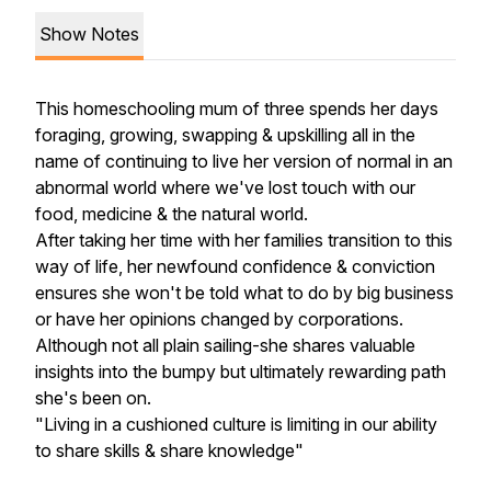
Show Notes
This homeschooling mum of three spends her days
foraging, growing, swapping & upskilling all in the
name of continuing to live her version of normal in an
abnormal world where we've lost touch with our
food, medicine & the natural world.
After taking her time with her families transition to this
way of life, her newfound confidence & conviction
ensures she won't be told what to do by big business
or have her opinions changed by corporations.
Although not all plain sailing-she shares valuable
insights into the bumpy but ultimately rewarding path
she's been on.
"Living in a cushioned culture is limiting in our ability
to share skills & share knowledge"