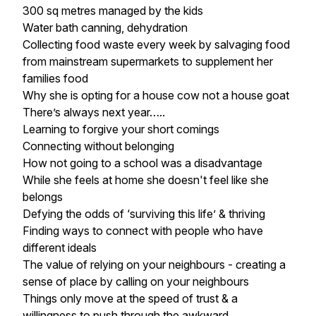
300 sq metres managed by the kids
Water bath canning, dehydration
Collecting food waste every week by salvaging food
from mainstream supermarkets to supplement her
families food
Why she is opting for a house cow not a house goat
There’s always next year…..
Learning to forgive your short comings
Connecting without belonging
How not going to a school was a disadvantage
While she feels at home she doesn't feel like she
belongs
Defying the odds of ‘surviving this life’ & thriving
Finding ways to connect with people who have
different ideals
The value of relying on your neighbours - creating a
sense of place by calling on your neighbours
Things only move at the speed of trust & a
willingness to push through the awkward.