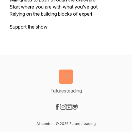
Start where you are with what you’ve got
Relying on the building blocks of experi
Support the show
Futuresteading
Visit our Facebook page
Visit our Instagram page
Visit our Website page
Visit our Donation page
All content © 2026 Futuresteading