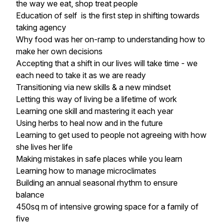
the way we eat, shop treat people
Education of self is the first step in shifting towards
taking agency
Why food was her on-ramp to understanding how to
make her own decisions
Accepting that a shift in our lives will take time - we
each need to take it as we are ready
Transitioning via new skills & a new mindset
Letting this way of living be a lifetime of work
Learning one skill and mastering it each year
Using herbs to heal now and in the future
Learning to get used to people not agreeing with how
she lives her life
Making mistakes in safe places while you learn
Learning how to manage microclimates
Building an annual seasonal rhythm to ensure
balance
450sq m of intensive growing space for a family of
five