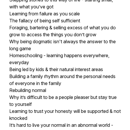
with what you’ve got
Learning from failure as you scale
The fallacy of being self sufficient
Foraging, bartering & selling excess of what you do
grow to access the things you don’t grow
Why being dogmatic isn't always the answer to the
long game
Homeschooling - learning happens everywhere,
everyday
Being led by kids & their natural interest areas
Building a family rhythm around the personal needs
of everyone in the family
Rebuilding normal
Why it’s difficult to be a people pleaser but stay true
to yourself
Learning to trust your honesty will be supported & not
knocked
It’s hard to live your normal in an abnormal world -