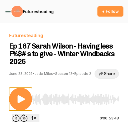
+ Follow
Futuresteading
Futuresteading
Ep 187 Sarah Wilson - Having less
F%$# s to give - Winter Windbacks
2025
Share
June 23, 2025
•
Jade Miles
•
Season 12
•
Episode 2
Use Left/Right to seek, Home/End to jump to st
0:00
|
53:48