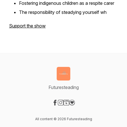
Fostering indigenous children as a respite carer
The responsibility of steadying yourself wh
Support the show
Futuresteading
Visit our Facebook page
Visit our Instagram page
Visit our Website page
Visit our Donation page
All content © 2026 Futuresteading