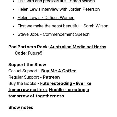
This wild and precious life - Sarah Wilson
Helen Lewis interview with Jordan Peterson
Helen Lewis - Difficult Women
First we make the beast beautiful - Sarah Wilson
Steve Jobs - Commencement Speech
Pod Partners Rock:
Australian Medicinal Herbs
Code:
Future5
Support the Show
Casual Support -
Buy Me A Coffee
Regular Support
-
Patreon
Buy the Books
-
Futuresteading - live like
tomorrow matters
,
Huddle - creating a
tomorrow of togetherness
Show notes