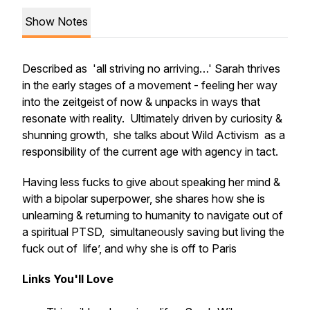
Show Notes
Described as 'all striving no arriving…' Sarah thrives
in the early stages of a movement - feeling her way
into the zeitgeist of now & unpacks in ways that
resonate with reality. Ultimately driven by curiosity &
shunning growth, she talks about Wild Activism as a
responsibility of the current age with agency in tact.
Having less fucks to give about speaking her mind &
with a bipolar superpower, she shares how she is
unlearning & returning to humanity to navigate out of
a spiritual PTSD, simultaneously saving but living the
fuck out of life’, and why she is off to Paris
Links You'll Love