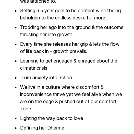
was attached to.
Setting a 5 year goal to be content w not being
beholden to the endless desire for more.
Trodding her ego into the ground & the outcome
thrusting her into growth
Every time she releases her grip & lets the flow
of life back in - growth prevails.
Learning to get engaged & enraged about the
climate crisis
Turn anxiety into action
We live in a culture where discomfort &
inconvenience thrive yet we feel alive when we
are on the edge & pushed out of our comfort
zone.
Lighting the way back to love
Defining her Dharma