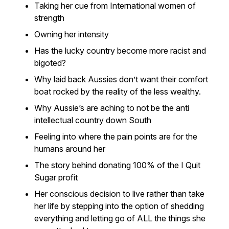
Taking her cue from International women of
strength
Owning her intensity
Has the lucky country become more racist and
bigoted?
Why laid back Aussies don’t want their comfort
boat rocked by the reality of the less wealthy.
Why Aussie’s are aching to not be the anti
intellectual country down South
Feeling into where the pain points are for the
humans around her
The story behind donating 100% of the I Quit
Sugar profit
Her conscious decision to live rather than take
her life by stepping into the option of shedding
everything and letting go of ALL the things she