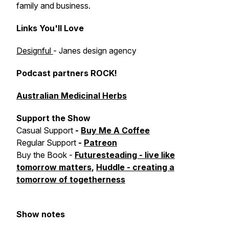
family and business.
Links You'll Love
Designful
- Janes design agency
Podcast partners ROCK!
Australian Medicinal Herbs
Support the Show
Casual Support
-
Buy Me A Coffee
Regular Support
-
Patreon
Buy the Book -
Futuresteading - live like
tomorrow matters
,
Huddle - creating a
tomorrow of togetherness
Show notes