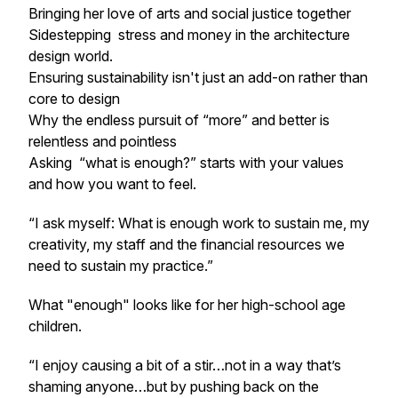
Bringing her love of arts and social justice together
Sidestepping stress and money in the architecture
design world.
Ensuring sustainability isn't just an add-on rather than
core to design
Why the endless pursuit of “more” and better is
relentless and pointless
Asking
“what is enough?”
starts with your values
and how you want to feel.
“I ask myself: What is enough work to sustain me, my
creativity, my staff and the financial resources we
need to sustain my practice.”
What "enough" looks like for her high-school age
children.
“I enjoy causing a bit of a stir…not in a way that’s
shaming anyone…but by pushing back on the