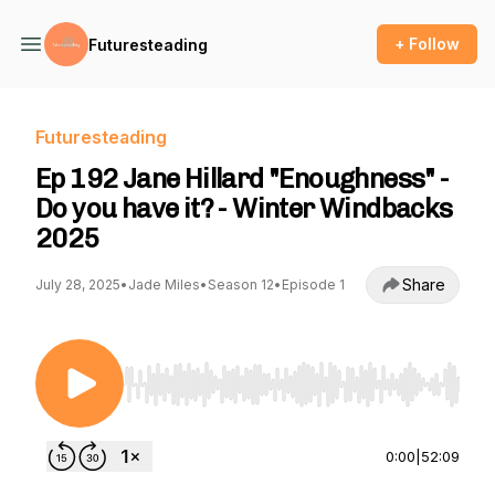
+ Follow
Futuresteading
Futuresteading
Ep 192 Jane Hillard "Enoughness" -
Do you have it? - Winter Windbacks
2025
Share
July 28, 2025
•
Jade Miles
•
Season 12
•
Episode 1
Use Left/Right to seek, Home/End to jump to st
0:00
|
52:09