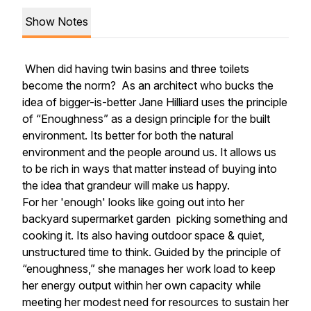
Show Notes
When did having twin basins and three toilets
become the norm? As an architect who bucks the
idea of bigger-is-better Jane Hilliard uses the principle
of
“Enoughness”
as a design principle for the built
environment. Its better for both the natural
environment and the people around us. It allows us
to be rich in ways that matter instead of buying into
the idea that grandeur will make us happy.
For her 'enough' looks like going out into her
backyard supermarket garden
picking something and
cooking it. Its also having outdoor space & quiet,
unstructured time to think. Guided by the principle of
“enoughness,”
she manages her work load to keep
her energy output within her own capacity while
meeting her modest need for resources to sustain her