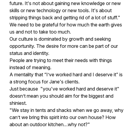
future. It's not about gaining new knowledge or new
skills or new technology or new tools. It's about
stripping things back and getting rid of a lot of stuff."
We need to be grateful for how much the earth gives
us and not to take too much.
Our culture is dominated by growth and seeking
opportunity. The desire for more can be part of our
status and identity.
People are trying to meet their needs with things
instead of meaning.
A mentality that “I’ve worked hard and I deserve it” is
a strong focus for Jane's clients.
Just because "you've worked hard and deserve it"
doesn’t mean you should aim for the biggest and
shiniest.
"
We stay in tents and shacks when we go away, why
can’t we bring this spirit into our own house? How
about an outdoor kitchen…why not?"