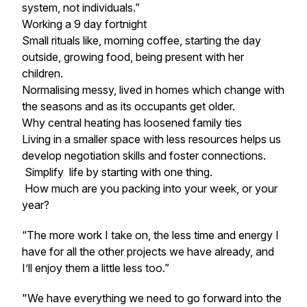
system, not individuals.”
Working a 9 day fortnight
Small rituals like, morning coffee, starting the day
outside, growing food, being present with her
children.
Normalising messy, lived in homes which change with
the seasons and as its occupants get older.
Why central heating has loosened family ties
Living in a smaller space with less resources helps us
develop negotiation skills and foster connections.
Simplify life by starting with one thing.
How much are you packing into your week, or your
year?
“The more work I take on, the less time and energy I
have for all the other projects we have already, and
I’ll enjoy them a little less too.”
"
We have everything we need to go forward into the