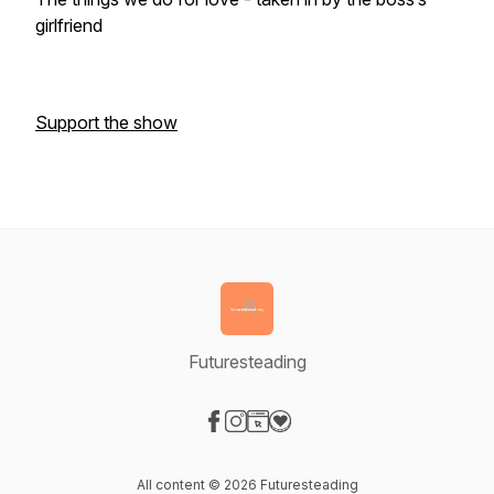
girlfriend
Support the show
Futuresteading
Visit our Facebook page
Visit our Instagram page
Visit our Website page
Visit our Donation page
All content © 2026 Futuresteading