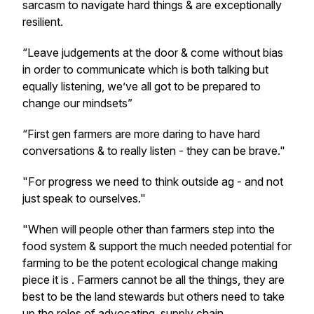
sarcasm to navigate hard things & are exceptionally
resilient.
“Leave judgements at the door & come without bias
in order to communicate which is both talking but
equally listening, we’ve all got to be prepared to
change our mindsets”
“First gen farmers are more daring to have hard
conversations & to really listen - they can be brave."
"F
or progress we need to think outside ag - and not
just speak to ourselves."
"
When will people other than farmers step into the
food system & support the much needed potential for
farming to be the potent ecological change making
piece it is . Farmers cannot be all the things, they are
best to be the land stewards but others need to take
up the roles of advocating, supply chain