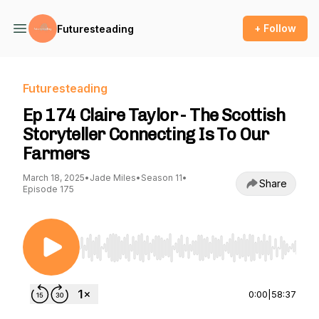
+ Follow
Futuresteading
Futuresteading
Ep 174 Claire Taylor - The Scottish
Storyteller Connecting Is To Our
Farmers
March 18, 2025
•
Jade Miles
•
Season 11
•
Share
Episode 175
Use Left/Right to seek, Home/End to jump to st
0:00
|
58:37