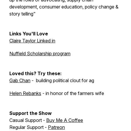
development, consumer education, policy change &
story telling"
Links You'll Love
Claire Taylor Linked in
Nuffield Scholarship program
Loved this? Try these:
Gab Chan
- building political clout for ag
Helen Rebanks
- in honor of the farmers wife
Support the Show
Casual Support -
Buy Me A Coffee
Regular Support -
Patreon