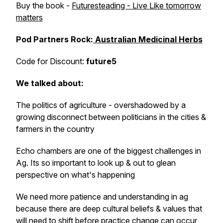
Buy the book -
Futuresteading - Live Like tomorrow
matters
Pod Partners Rock:
Australian Medicinal Herbs
Code for Discount:
future5
We talked about:
The politics of agriculture - overshadowed by a
growing disconnect between politicians in the cities &
farmers in the country
Echo chambers are one of the biggest challenges in
Ag. Its so important to look up & out to glean
perspective on what's happening
We need more patience and understanding in ag
because there are deep cultural beliefs & values that
will need to shift before practice change can occur