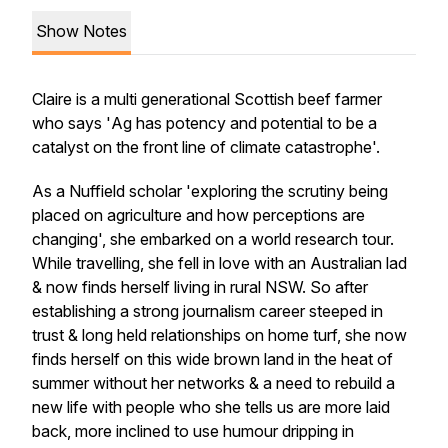
Show Notes
Claire is a multi generational Scottish beef farmer
who says '
Ag has potency and potential to be a
catalyst on the front line of climate catastrophe'.
As a Nuffield scholar 'exploring the scrutiny being
placed on agriculture and how perceptions are
changing', she embarked on a world research tour.
While travelling, she fell in love with an Australian lad
& now finds herself living in rural NSW. So after
establishing a strong journalism career steeped in
trust & long held relationships on home turf, she now
finds herself on this wide brown land in the heat of
summer without her networks & a need to rebuild a
new life with people who she tells us are more laid
back, more inclined to use humour dripping in