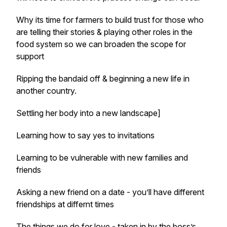
Why its time for farmers to build trust for those who
are telling their stories & playing other roles in the
food system so we can broaden the scope for
support
Ripping the bandaid off & beginning a new life in
another country.
Settling her body into a new landscape]
Learning how to say yes to invitations
Learning to be vulnerable with new families and
friends
Asking a new friend on a date - you’ll have different
friendships at differnt times
The things we do for love - taken in by the boss’s