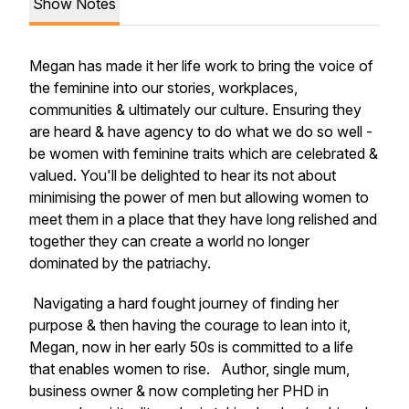
Show Notes
Megan has made it her life work to bring the voice of
the feminine into our stories, workplaces,
communities & ultimately our culture. Ensuring they
are heard & have agency to do what we do so well -
be women with feminine traits which are celebrated &
valued. You'll be delighted to hear its not about
minimising the power of men but allowing women to
meet them in a place that they have long relished and
together they can create a world no longer
dominated by the patriachy.
Navigating a hard fought journey of finding her
purpose & then having the courage to lean into it,
Megan, now in her early 50s is committed to a life
that enables women to rise. Author, single mum,
business owner & now completing her PHD in