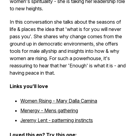
women's spirituality - she is taking her leadership role
to new heights.
In this conversation she talks about the seasons of
life & places the idea that 'what is for you will never
pass you'. She shares why change comes from the
ground up in democratic environments, she offers
tools for male allyship and insights into how & why
women are rising. For such a powerhouse, it's
reassuring to hear that her 'Enough' is what it is - and
having peace in that.
Links you’ll love
Women Rising - Mary Dalla Camina
Menergy - Mens gathering
Jeremy Lent - patterning instincts
Loved this ep? Try this one: