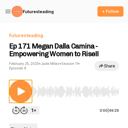
+ Follow
Futuresteading
Futuresteading
Ep 171 Megan Dalla Camina -
Empowering Women to Rise!!
February 25, 2025
•
Jade Miles
•
Season 11
•
Share
Episode 9
Use Left/Right to seek, Home/End to jump to st
0:00
|
49:29