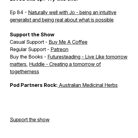
Ep 84 -
Naturally well with Jo - being an intuitive
generalist and being real about what is possible
Support the Show
Casual Support -
Buy Me A Coffee
Regular Support -
Patreon
Buy the Books -
Futuresteading - Live Like tomorrow
matters
,
Huddle - Creating a tomorrow of
togetherness
Pod Partners Rock:
Australian Medicinal Herbs
Support the show