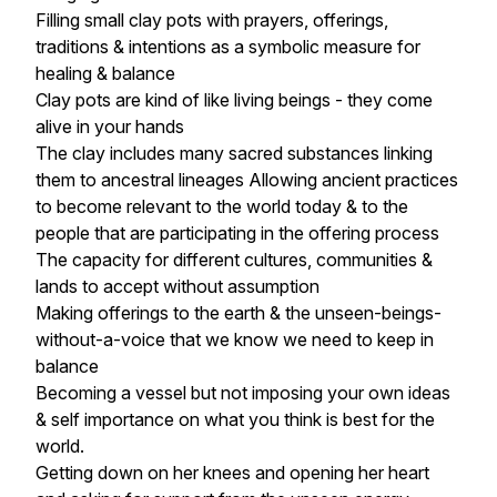
Filling small clay pots with prayers, offerings,
traditions & intentions as a symbolic measure for
healing & balance
Clay pots are kind of like living beings - they come
alive in your hands
The clay includes many sacred substances linking
them to ancestral lineages Allowing ancient practices
to become relevant to the world today & to the
people that are participating in the offering process
The capacity for different cultures, communities &
lands to accept without assumption
Making offerings to the earth & the unseen-beings-
without-a-voice that we know we need to keep in
balance
Becoming a vessel but not imposing your own ideas
& self importance on what you think is best for the
world.
Getting down on her knees and opening her heart