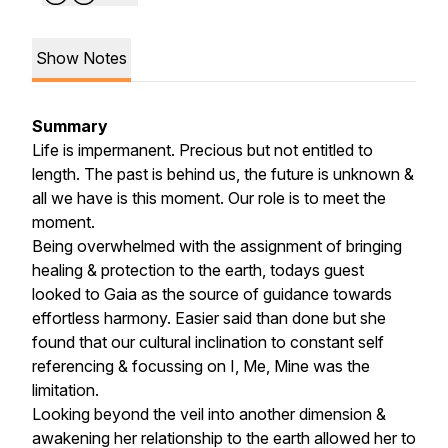
Show Notes
Summary
Life is impermanent. Precious but not entitled to
length. The past is behind us, the future is unknown &
all we have is this moment. Our role is to meet the
moment.
Being overwhelmed with the assignment of bringing
healing & protection to the earth, todays guest
looked to Gaia as the source of guidance towards
effortless harmony. Easier said than done but she
found that our cultural inclination to constant self
referencing & focussing on I, Me, Mine was the
limitation.
Looking beyond the veil into another dimension &
awakening her relationship to the earth allowed her to