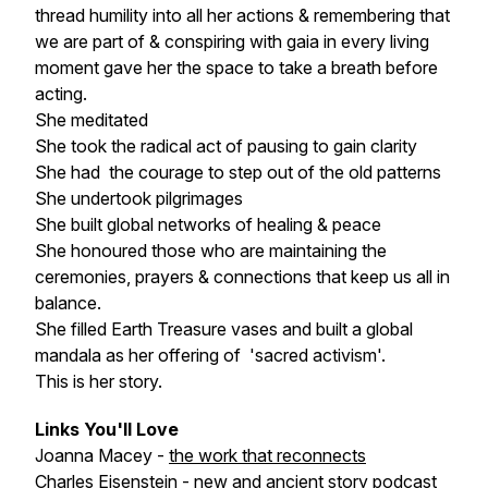
thread humility into all her actions & remembering that
we are part of & conspiring with gaia in every living
moment gave her the space to take a breath before
acting.
She meditated
She took the radical act of pausing to gain clarity
She had the courage to step out of the old patterns
She undertook pilgrimages
She built global networks of healing & peace
She honoured those who are maintaining the
ceremonies, prayers & connections that keep us all in
balance.
She filled Earth Treasure vases and built a global
mandala as her offering of 'sacred activism'.
This is her story.
Links You'll Love
Joanna Macey -
the work that reconnects
Charles Eisenstein -
new and ancient story podcast