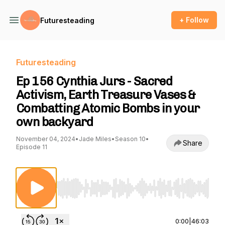
+ Follow
Futuresteading
Futuresteading
Ep 156 Cynthia Jurs - Sacred
Activism, Earth Treasure Vases &
Combatting Atomic Bombs in your
own backyard
November 04, 2024
•
Jade Miles
•
Season 10
•
Share
Episode 11
Use Left/Right to seek, Home/End to jump to st
0:00
|
46:03