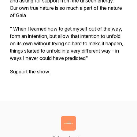
and asking for support from the unseen energy.
Our own true nature is so much a part of the nature
of Gaia
“ When I learned how to get myself out of the way,
form an intention, but allow that intention to unfold
on its own without trying so hard to make it happen,
things started to unfold in a very different way - in
ways I never could have predicted"
Support the show