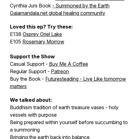
Cynthia Jurs Book
- Summoned by the Earth
Gaiamandala.net global healing community
Loved this ep? Try these:
E138
Osprey Oriel Lake
E105
Rosemary Morrow
Support the Show
Casual Support -
Buy Me A Coffee
Regular Support -
Patreon
Buy the Book -
Futuresteading - Live Like tomorrow
matters
We talked about:
Buddhism tradition of earth treasure vases - holy
vessels with purpose
Being prepared within yourself before succumbing to
a summoning
Bringing the earth back into balance