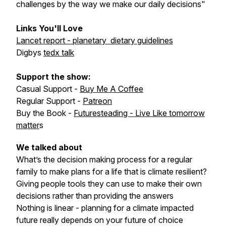
challenges by the way we make our daily decisions"
Links You'll Love
Lancet report - planetary dietary guidelines
Digbys
tedx talk
Support the show:
Casual Support -
Buy Me A Coffee
Regular Support -
Patreon
Buy the Book -
Futuresteading - Live Like tomorrow
matter
s
We talked about
What’s the decision making process for a regular
family to make plans for a life that is climate resilient?
Giving people tools they can use to make their own
decisions rather than providing the answers
Nothing is linear - planning for a climate impacted
future really depends on your future of choice