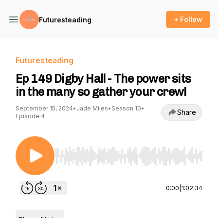
+ Follow
Futuresteading
Futuresteading
Ep 149 Digby Hall - The power sits
in the many so gather your crew!
September 15, 2024
•
Jade Miles
•
Season 10
•
Share
Episode 4
Use Left/Right to seek, Home/End to jump to st
0:00
|
1:02:34