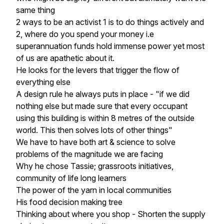
same thing
2 ways to be an activist 1 is to do things actively and
2, where do you spend your money i.e
superannuation funds hold immense power yet most
of us are apathetic about it.
He looks for the levers that trigger the flow of
everything else
A design rule he always puts in place - "if we did
nothing else but made sure that every occupant
using this building is within 8 metres of the outside
world. This then solves lots of other things"
We have to have both art & science to solve
problems of the magnitude we are facing
Why he chose Tassie; grassroots initiatives,
community of life long learners
The power of the yarn in local communities
His food decision making tree
Thinking about where you shop - Shorten the supply