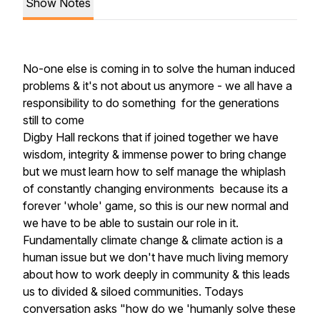
Show Notes
No-one else is coming in to solve the human induced
problems & it's not about us anymore - we all have a
responsibility to do something for the generations
still to come
Digby Hall reckons that if joined together we have
wisdom, integrity & immense power to bring change
but we must learn how to self manage the whiplash
of constantly changing environments because its a
forever 'whole' game, so this is our new normal and
we have to be able to sustain our role in it.
Fundamentally climate change & climate action is a
human issue but we don't have much living memory
about how to work deeply in community & this leads
us to divided & siloed communities. Todays
conversation asks "how do we 'humanly solve these