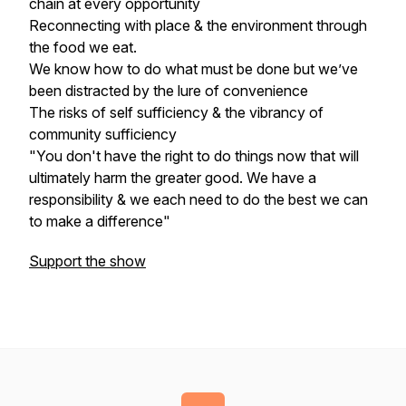
chain at every opportunity
Reconnecting with place & the environment through
the food we eat.
We know how to do what must be done but we’ve
been distracted by the lure of convenience
The risks of self sufficiency & the vibrancy of
community sufficiency
"You don't have the right to do things now that will
ultimately harm the greater good. We have a
responsibility & we each need to do the best we can
to make a difference"
Support the show