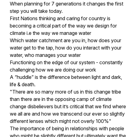
When planning for 7 generations it changes the first
step you will take today.
First Nations thinking and caring for country is
becoming a critical part of the way we design for
climate i.e the way we manage water
Which water catchment are you in, how does your
water get to the tap, how do you interact with your
water, who manages your water
Functioning on the edge of our system - constantly
challenging how we are doing our work
A “huddle” is the difference between light and dark,
life & death.
"There are so many more of us in this change tribe
than there are in the opposing camp of climate
change disbelievers but it’s critical that we find where
we all are and how we transcend our ever so slightly
different lenses which might not overly 100%"
The importance of being in relationships with people
who might be slightly different but ultimately want the