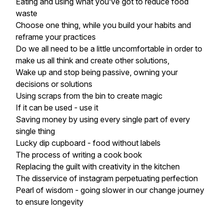
Eating and using what you’ve got to reduce food
waste
Choose one thing, while you build your habits and
reframe your practices
Do we all need to be a little uncomfortable in order to
make us all think and create other solutions,
Wake up and stop being passive, owning your
decisions or solutions
Using scraps from the bin to create magic
If it can be used - use it
Saving money by using every single part of every
single thing
Lucky dip cupboard - food without labels
The process of writing a cook book
Replacing the guilt with creativity in the kitchen
The disservice of instagram perpetuating perfection
Pearl of wisdom - going slower in our change journey
to ensure longevity