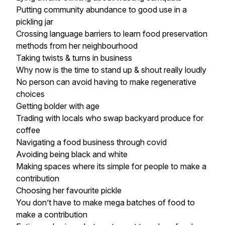
Putting community abundance to good use in a
pickling jar
Crossing language barriers to learn food preservation
methods from her neighbourhood
Taking twists & turns in business
Why now is the time to stand up & shout really loudly
No person can avoid having to make regenerative
choices
Getting bolder with age
Trading with locals who swap backyard produce for
coffee
Navigating a food business through covid
Avoiding being black and white
Making spaces where its simple for people to make a
contribution
Choosing her favourite pickle
You don’t have to make mega batches of food to
make a contribution