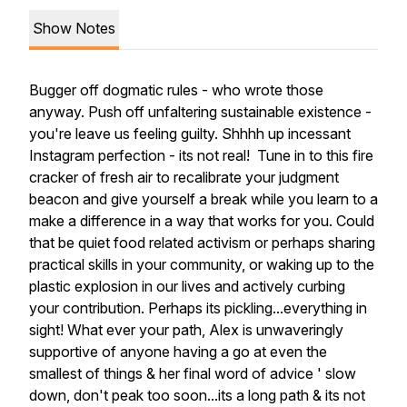
Show Notes
Bugger off dogmatic rules - who wrote those
anyway. Push off unfaltering sustainable existence -
you're leave us feeling guilty. Shhhh up incessant
Instagram perfection - its not real! Tune in to this fire
cracker of fresh air to recalibrate your judgment
beacon and give yourself a break while you learn to a
make a difference in a way that works for you. Could
that be quiet food related activism or perhaps sharing
practical skills in your community, or waking up to the
plastic explosion in our lives and actively curbing
your contribution. Perhaps its pickling...everything in
sight! What ever your path, Alex is unwaveringly
supportive of anyone having a go at even the
smallest of things & her final word of advice ' slow
down, don't peak too soon...its a long path & its not