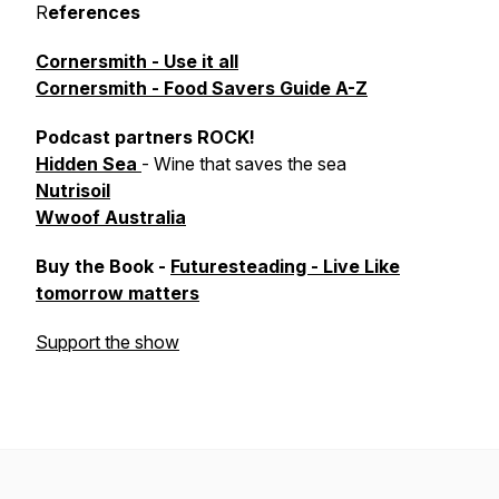
R
eferences
Cornersmith - Use it all
Cornersmith - Food Savers Guide A-Z
Podcast partners ROCK!
Hidden Sea
- Wine that saves the sea
Nutrisoil
Wwoof Australia
Buy the Book -
Futuresteading - Live Like
tomorrow matters
Support the show