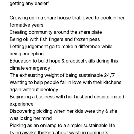
getting any easier'
Growing up in a share house that loved to cook in her
formative years
Creating community around the share plate
Being ok with fish fingers and frozen peas
Letting judgement go to make a difference while
being accepting
Education to build hope & practical skills during this
climate emergency
The exhausting weight of being sustainable 24/7
Wanting to help people fall in love with their kitchens
again without ideology
Beginning a business with her husband despite limited
experience
Discovering pickling when her kids were tiny & she
was losing her mind
Pickling as an onramp to a simpler sustainable life
Lying awake thinking about wasting cumquats