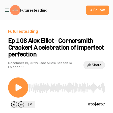
+ Follow
Futuresteading
Futuresteading
Ep 108 Alex Elliot - Cornersmith
Cracker! A celebration of imperfect
perfection
December 19, 2022
•
Jade Miles
•
Season 6
•
Share
Episode 16
Use Left/Right to seek, Home/End to jump to st
0:00
|
46:57